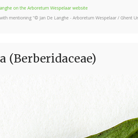
e Langhe on the Arboretum Wespelaar website
 with mentioning "© Jan De Langhe - Arboretum Wespelaar / Ghent Uni
a (Berberidaceae)