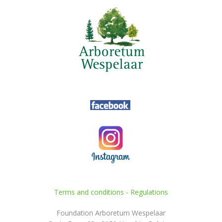
Terms and conditions
-
Regulations
Foundation Arboretum Wespelaar