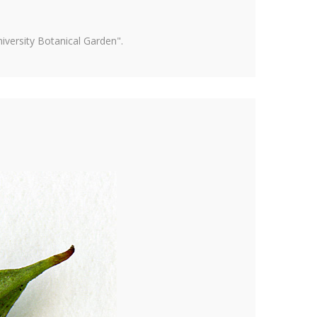
versity Botanical Garden".