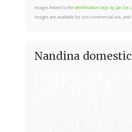
Images linked to the
identification keys by Jan D
Images are available for non-commercial use, and
Nandina domestic