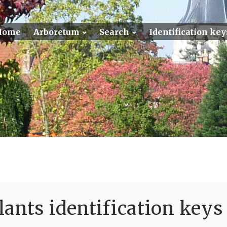
Home
Arboretum
Search
Identification key
ants identification keys