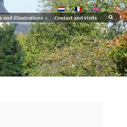
NL
FR
EN
s and illustrations
Contact and visits