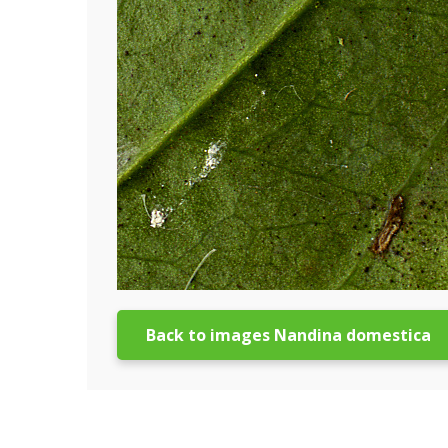
Back to images Nandina domestica