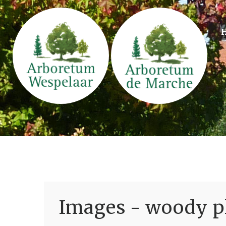
Images - woody pl