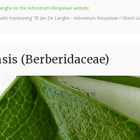
e Langhe on the Arboretum Wespelaar website
 with mentioning "© Jan De Langhe - Arboretum Wespelaar / Ghent Uni
is (Berberidaceae)