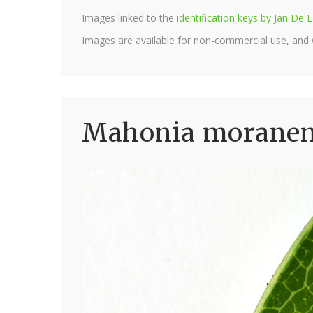
Images linked to the
identification keys by Jan D
Images are available for non-commercial use, and
Mahonia moranens