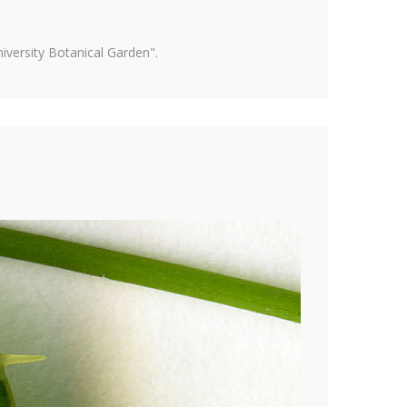
versity Botanical Garden".