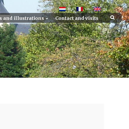
NL
FR
EN
s and illustrations
Contact and visits