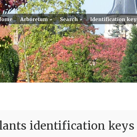
Home
Arboretum
Search
Identification key
ants identification keys