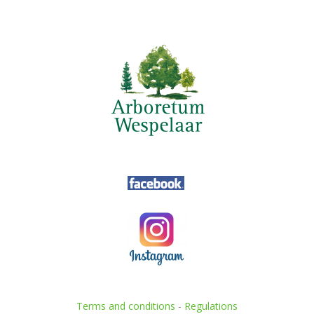
Terms and conditions
-
Regulations