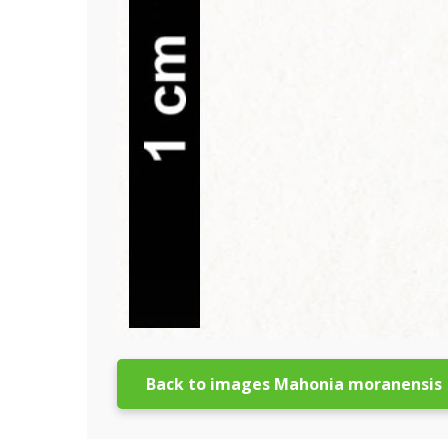
Back to images Mahonia moranensis