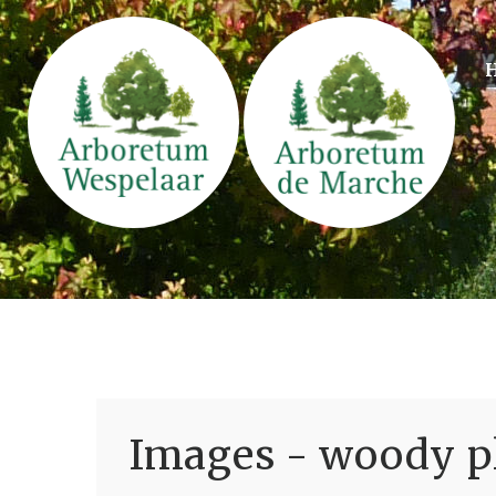
Images - woody pl