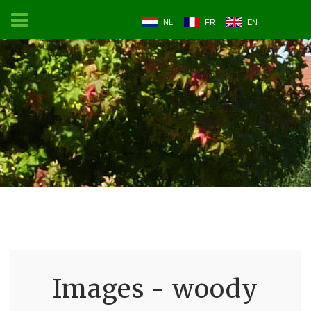
NL
FR
EN
Images - woody