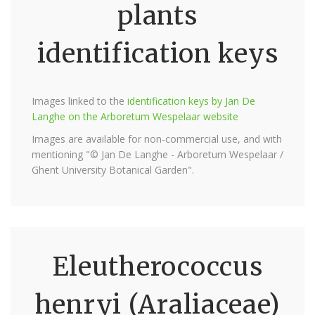
plants
identification keys
Images linked to the
identification keys by Jan De
Langhe on the Arboretum Wespelaar website
Images are available for non-commercial use, and with
mentioning "© Jan De Langhe - Arboretum Wespelaar /
Ghent University Botanical Garden".
Eleutherococcus
henryi (Araliaceae)