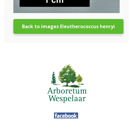
Back to images Eleutherococcus henryi