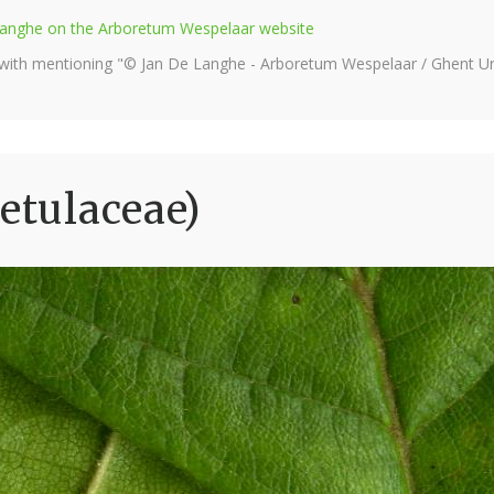
e Langhe on the Arboretum Wespelaar website
 with mentioning "© Jan De Langhe - Arboretum Wespelaar / Ghent Uni
etulaceae)