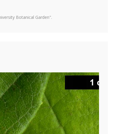
versity Botanical Garden".