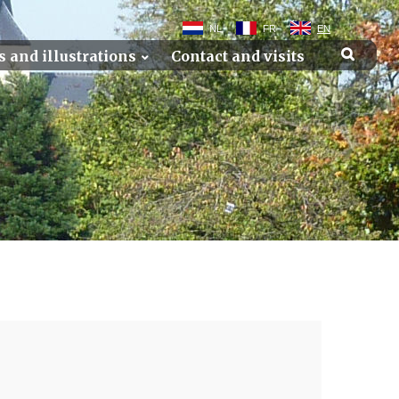
NL
FR
EN
s and illustrations
Contact and visits