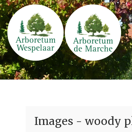
Images - woody pl