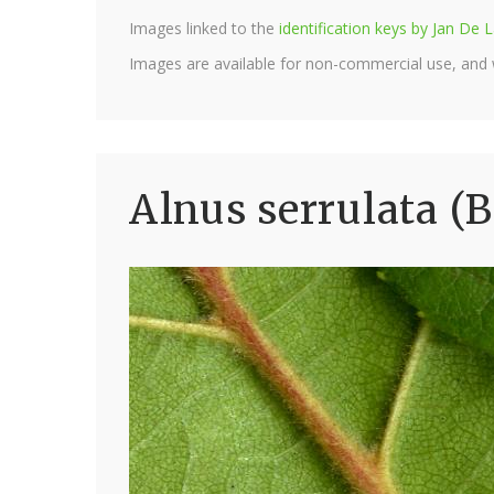
Images linked to the
identification keys by Jan D
Images are available for non-commercial use, and
Alnus serrulata (B