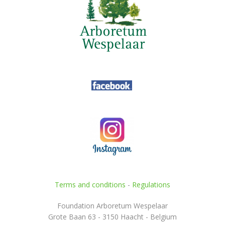
Terms and conditions
-
Regulations
Foundation Arboretum Wespelaar
Grote Baan 63 - 3150 Haacht - Belgium