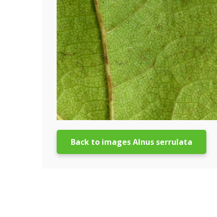
Back to images Alnus serrulata