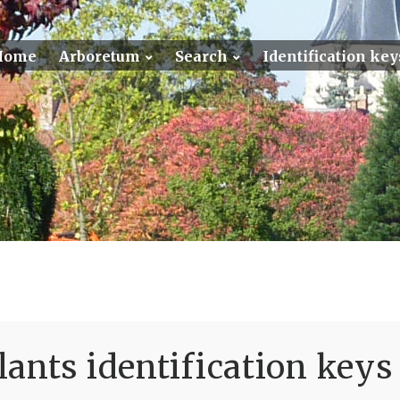
Home
Arboretum
Search
Identification key
ants identification keys