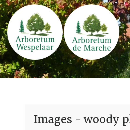
Images - woody pl