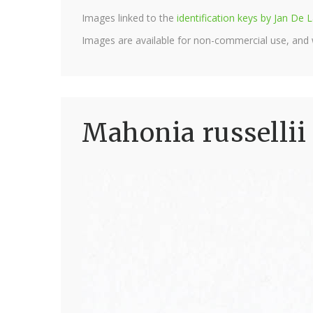
Images linked to the
identification keys by Jan D
Images are available for non-commercial use, and
Mahonia russellii