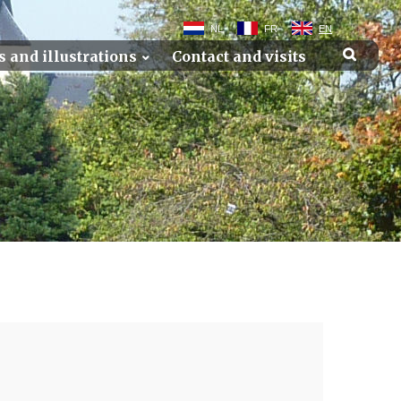
NL
FR
EN
s and illustrations
Contact and visits