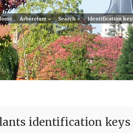
Home
Arboretum
Search
Identification key
ants identification keys