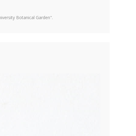
versity Botanical Garden".