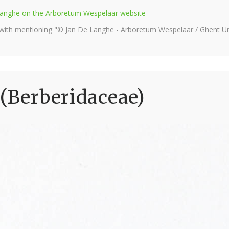
e Langhe on the Arboretum Wespelaar website
 with mentioning "© Jan De Langhe - Arboretum Wespelaar / Ghent Uni
 (Berberidaceae)