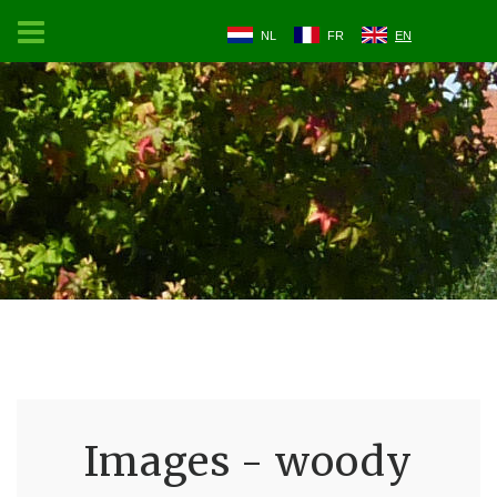
NL
FR
EN
Images - woody