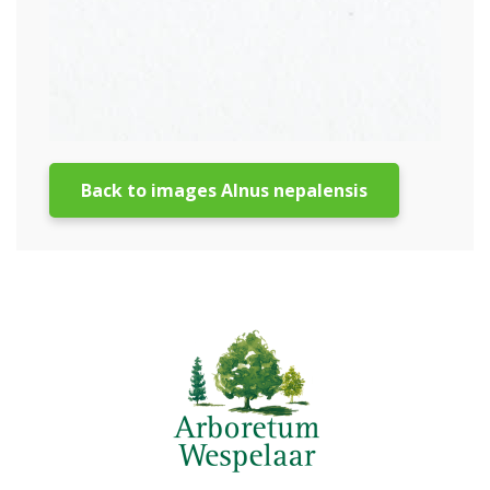
Back to images Alnus nepalensis