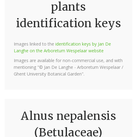
plants
identification keys
Images linked to the
identification keys by Jan De
Langhe on the Arboretum Wespelaar website
Images are available for non-commercial use, and with
mentioning "© Jan De Langhe - Arboretum Wespelaar /
Ghent University Botanical Garden".
Alnus nepalensis
(Betulaceae)