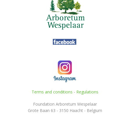
Terms and conditions
-
Regulations
Foundation Arboretum Wespelaar
Grote Baan 63 - 3150 Haacht - Belgium