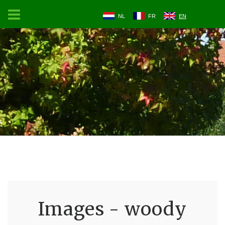
NL
FR
EN
Images - woody