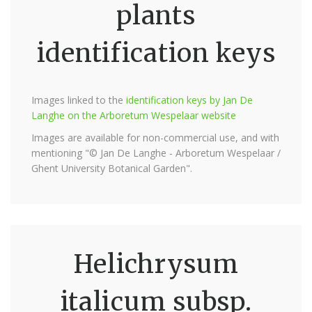
plants
identification keys
Images linked to the
identification keys by Jan De
Langhe on the Arboretum Wespelaar website
Images are available for non-commercial use, and with
mentioning "© Jan De Langhe - Arboretum Wespelaar /
Ghent University Botanical Garden".
Helichrysum
italicum subsp.