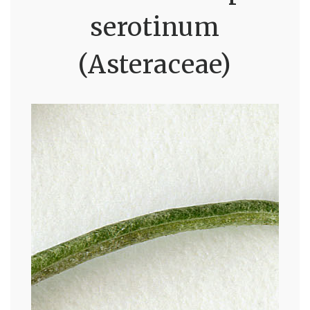
serotinum
(Asteraceae)