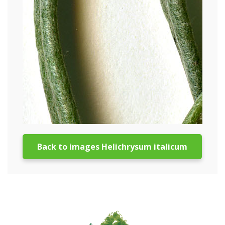
Back to images Helichrysum italicum