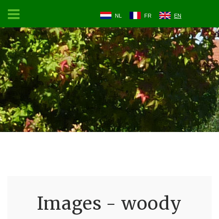
NL
FR
EN
Images - woody