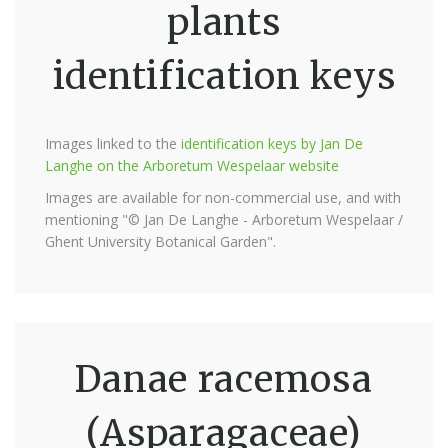
plants
identification keys
Images linked to the
identification keys by Jan De
Langhe on the Arboretum Wespelaar website
Images are available for non-commercial use, and with
mentioning "© Jan De Langhe - Arboretum Wespelaar /
Ghent University Botanical Garden".
Danae racemosa
(Asparagaceae)