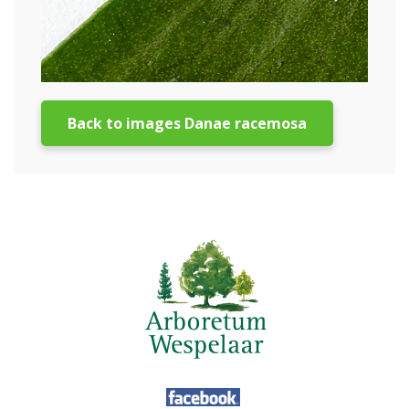
Back to images Danae racemosa