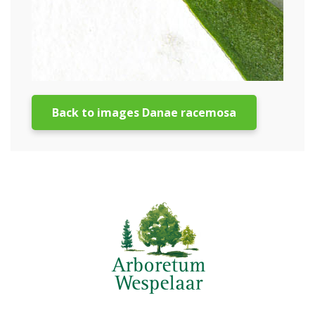
Back to images Danae racemosa