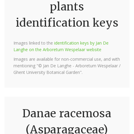
plants
identification keys
Images linked to the
identification keys by Jan De
Langhe on the Arboretum Wespelaar website
Images are available for non-commercial use, and with
mentioning "© Jan De Langhe - Arboretum Wespelaar /
Ghent University Botanical Garden".
Danae racemosa
(Asparagaceae)