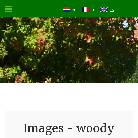
NL
FR
EN
Images - woody