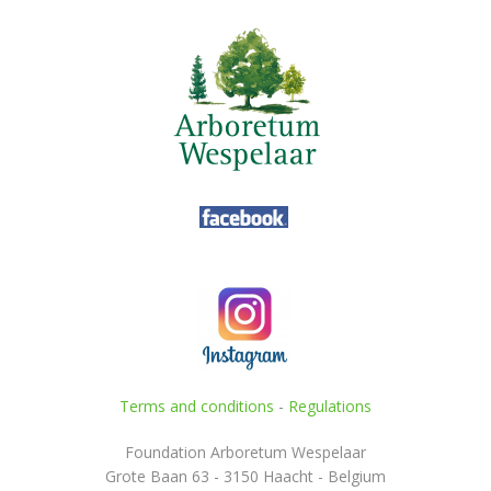
Terms and conditions
-
Regulations
Foundation Arboretum Wespelaar
Grote Baan 63 - 3150 Haacht - Belgium