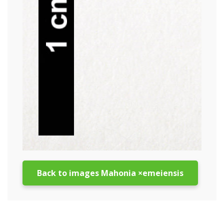
Back to images Mahonia ×emeiensis