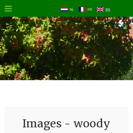
NL
FR
EN
Images - woody