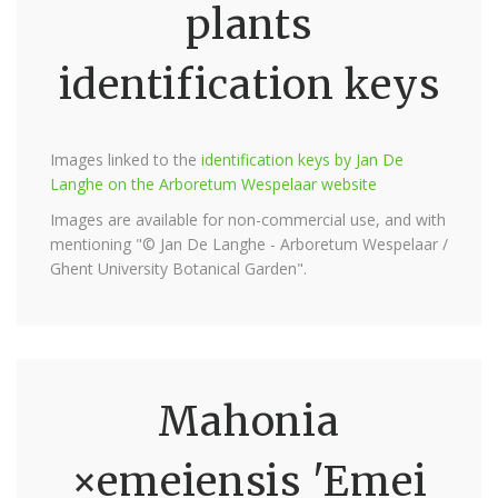
plants
identification keys
Images linked to the
identification keys by Jan De
Langhe on the Arboretum Wespelaar website
Images are available for non-commercial use, and with
mentioning "© Jan De Langhe - Arboretum Wespelaar /
Ghent University Botanical Garden".
Mahonia
×emeiensis 'Emei