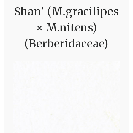
Shan' (M.gracilipes
× M.nitens)
(Berberidaceae)