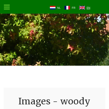
NL
FR
EN
Images - woody