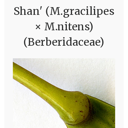
Shan' (M.gracilipes
× M.nitens)
(Berberidaceae)