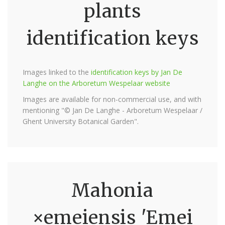
plants
identification keys
Images linked to the
identification keys by Jan De
Langhe on the Arboretum Wespelaar website
Images are available for non-commercial use, and with
mentioning "© Jan De Langhe - Arboretum Wespelaar /
Ghent University Botanical Garden".
Mahonia
×emeiensis 'Emei