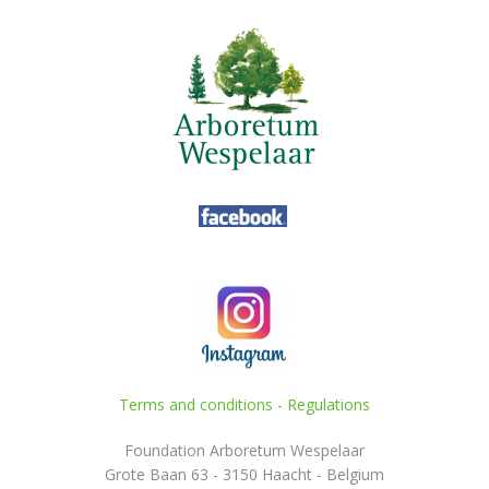
Terms and conditions
-
Regulations
Foundation Arboretum Wespelaar
Grote Baan 63 - 3150 Haacht - Belgium