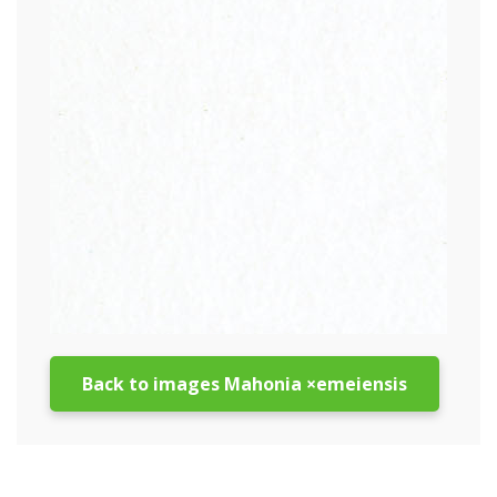
Back to images Mahonia ×emeiensis