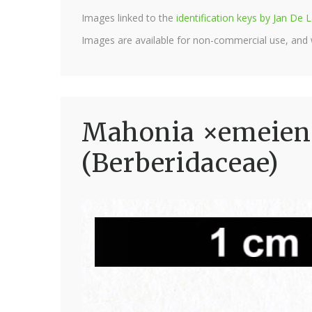
Images linked to the
identification keys by Jan D
Images are available for non-commercial use, and
Mahonia ×emeiensi
(Berberidaceae)