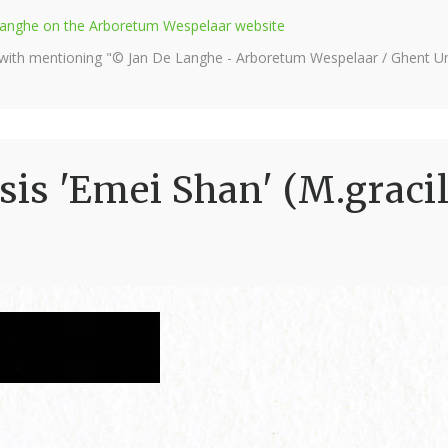
e Langhe on the Arboretum Wespelaar website
 with mentioning "© Jan De Langhe - Arboretum Wespelaar / Ghent Uni
s 'Emei Shan' (M.gracil