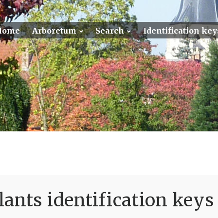
Home
Arboretum
Search
Identification key
ants identification keys