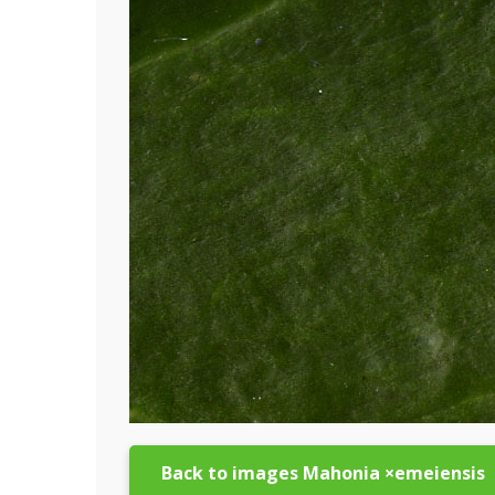
Back to images Mahonia ×emeiensis