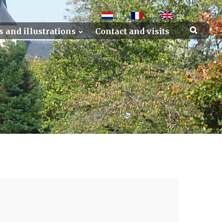
NL
FR
EN
s and illustrations
Contact and visits