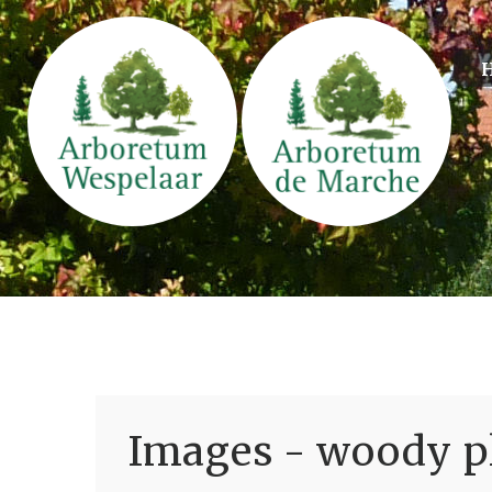
Images - woody pl