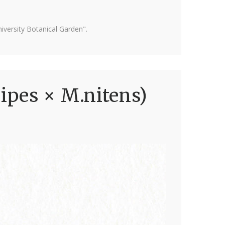
versity Botanical Garden".
ipes × M.nitens)