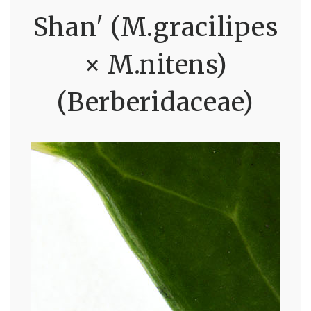
Shan' (M.gracilipes
× M.nitens)
(Berberidaceae)