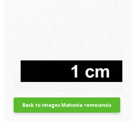
Back to images Mahonia ×emeiensis