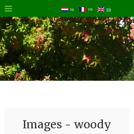
NL
FR
EN
Images - woody