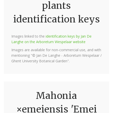
plants
identification keys
Images linked to the
identification keys by Jan De
Langhe on the Arboretum Wespelaar website
Images are available for non-commercial use, and with
mentioning "© Jan De Langhe - Arboretum Wespelaar /
Ghent University Botanical Garden".
Mahonia
×emeiensis 'Emei