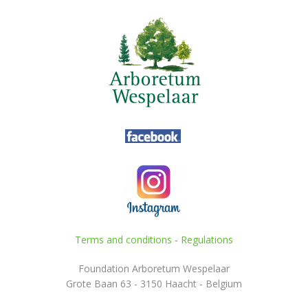
Terms and conditions
-
Regulations
Foundation Arboretum Wespelaar
Grote Baan 63 - 3150 Haacht - Belgium