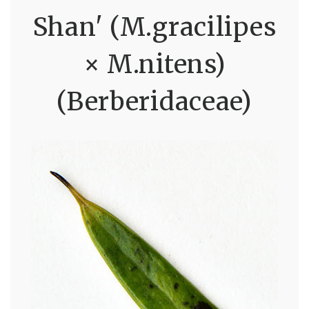
Shan' (M.gracilipes
× M.nitens)
(Berberidaceae)