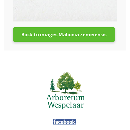
Back to images Mahonia ×emeiensis