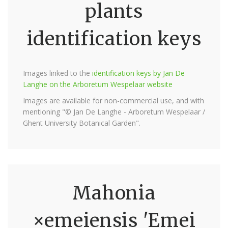
plants
identification keys
Images linked to the
identification keys by Jan De
Langhe on the Arboretum Wespelaar website
Images are available for non-commercial use, and with
mentioning "© Jan De Langhe - Arboretum Wespelaar /
Ghent University Botanical Garden".
Mahonia
×emeiensis 'Emei