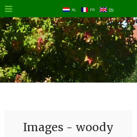
NL
FR
EN
Images - woody