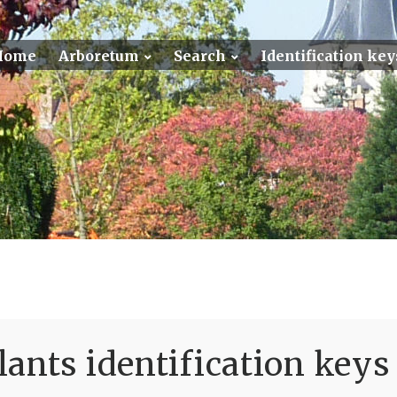
Home
Arboretum
Search
Identification key
ants identification keys