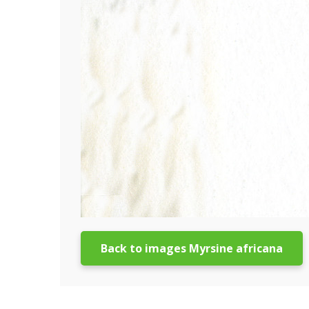
Back to images Myrsine africana