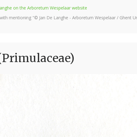
e Langhe on the Arboretum Wespelaar website
 with mentioning "© Jan De Langhe - Arboretum Wespelaar / Ghent Uni
(Primulaceae)