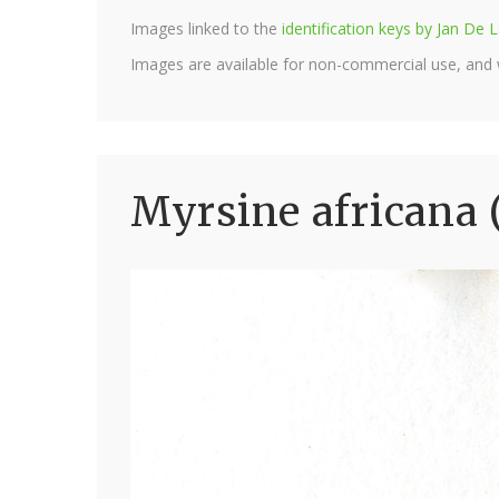
Images linked to the
identification keys by Jan D
Images are available for non-commercial use, and
Myrsine africana 