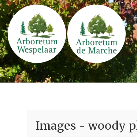
Images - woody pl