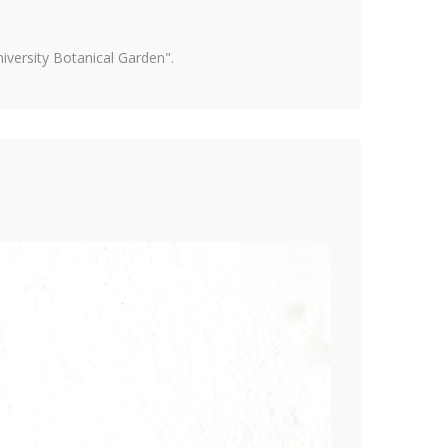
versity Botanical Garden".