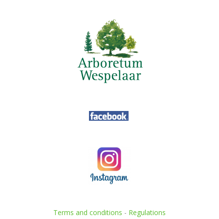
Terms and conditions
-
Regulations