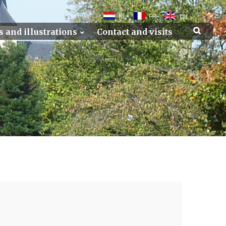
NL
FR
EN
s and illustrations
Contact and visits