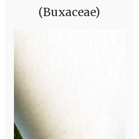
(Buxaceae)