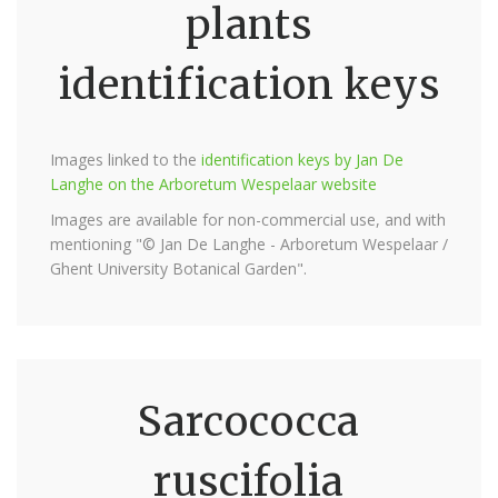
plants
identification keys
Images linked to the
identification keys by Jan De
Langhe on the Arboretum Wespelaar website
Images are available for non-commercial use, and with
mentioning "© Jan De Langhe - Arboretum Wespelaar /
Ghent University Botanical Garden".
Sarcococca
ruscifolia