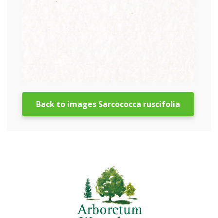
Back to images Sarcococca ruscifolia