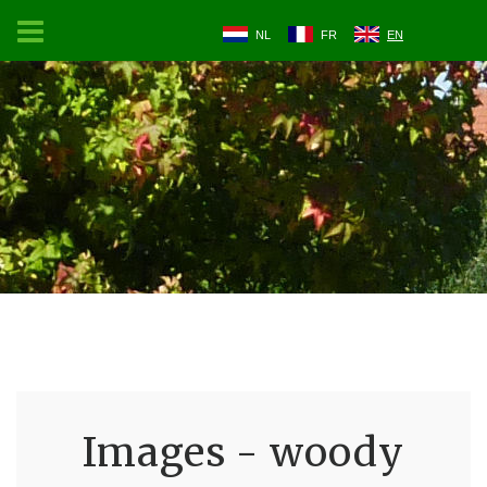
NL
FR
EN
Images - woody