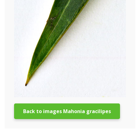
Back to images Mahonia gracilipes