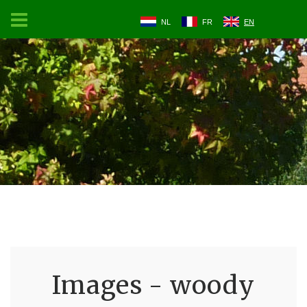
NL
FR
EN
Images - woody