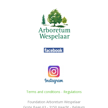
Terms and conditions
-
Regulations
Foundation Arboretum Wespelaar
Grote Baan 63 - 3150 Haacht - Belgium