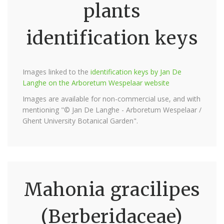
plants
identification keys
Images linked to the
identification keys by Jan De
Langhe on the Arboretum Wespelaar website
Images are available for non-commercial use, and with
mentioning "© Jan De Langhe - Arboretum Wespelaar /
Ghent University Botanical Garden".
Mahonia gracilipes
(Berberidaceae)