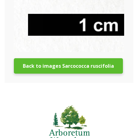
Back to images Sarcococca ruscifolia