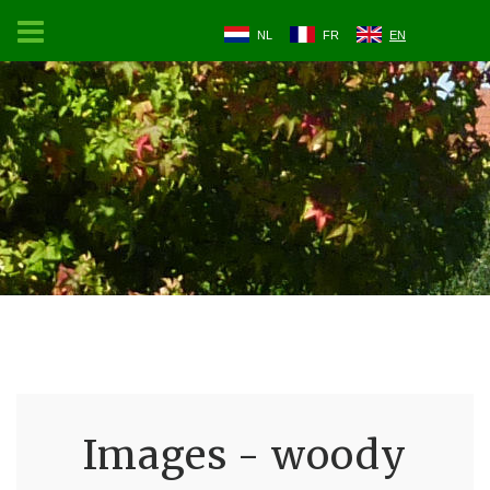
NL
FR
EN
Images - woody