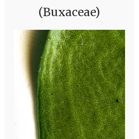
(Buxaceae)