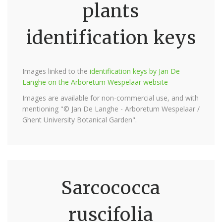
plants
identification keys
Images linked to the
identification keys by Jan De
Langhe on the Arboretum Wespelaar website
Images are available for non-commercial use, and with
mentioning "© Jan De Langhe - Arboretum Wespelaar /
Ghent University Botanical Garden".
Sarcococca
ruscifolia