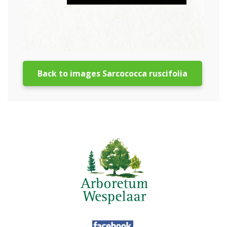
Back to images Sarcococca ruscifolia