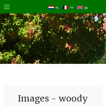
NL
FR
EN
Images - woody