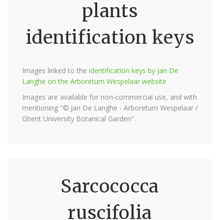
plants
identification keys
Images linked to the
identification keys by Jan De
Langhe on the Arboretum Wespelaar website
Images are available for non-commercial use, and with
mentioning "© Jan De Langhe - Arboretum Wespelaar /
Ghent University Botanical Garden".
Sarcococca
ruscifolia