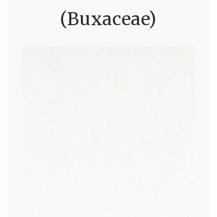
(Buxaceae)