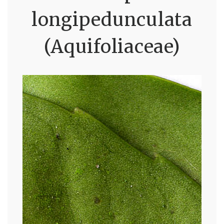
longipedunculata
(Aquifoliaceae)