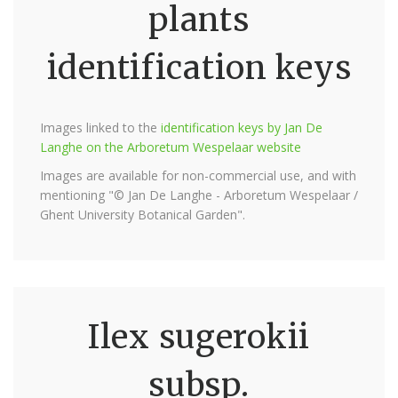
plants
identification keys
Images linked to the
identification keys by Jan De
Langhe on the Arboretum Wespelaar website
Images are available for non-commercial use, and with
mentioning "© Jan De Langhe - Arboretum Wespelaar /
Ghent University Botanical Garden".
Ilex sugerokii
subsp.