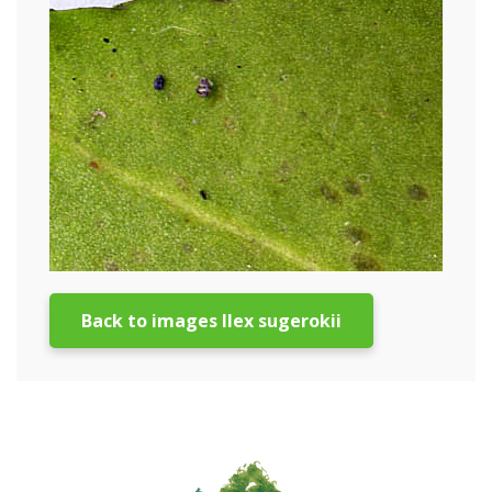
Back to images Ilex sugerokii