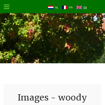
NL
FR
EN
Images - woody