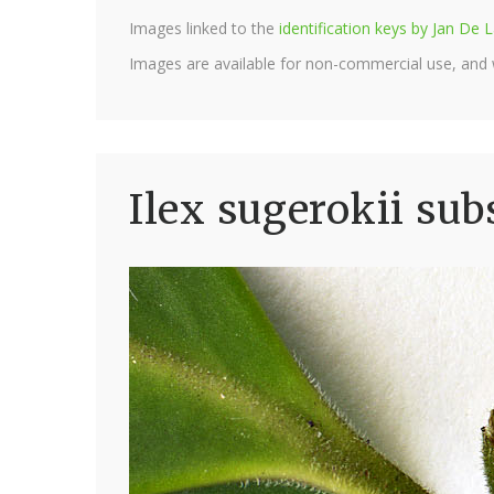
Images linked to the
identification keys by Jan D
Images are available for non-commercial use, and
Ilex sugerokii sub