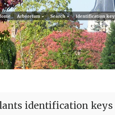
Home
Arboretum
Search
Identification key
ants identification keys