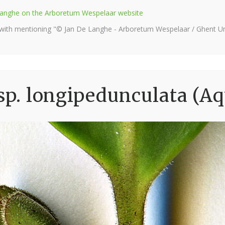
e Langhe on the Arboretum Wespelaar website
 with mentioning "© Jan De Langhe - Arboretum Wespelaar / Ghent Uni
sp. longipedunculata (Aq