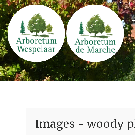
Images - woody pl