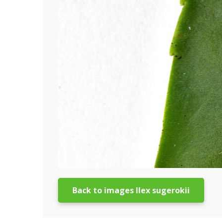
Back to images Ilex sugerokii