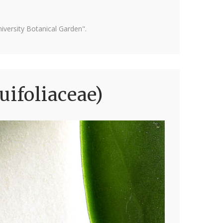
versity Botanical Garden".
uifoliaceae)