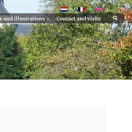
NL
FR
EN
s and illustrations
Contact and visits