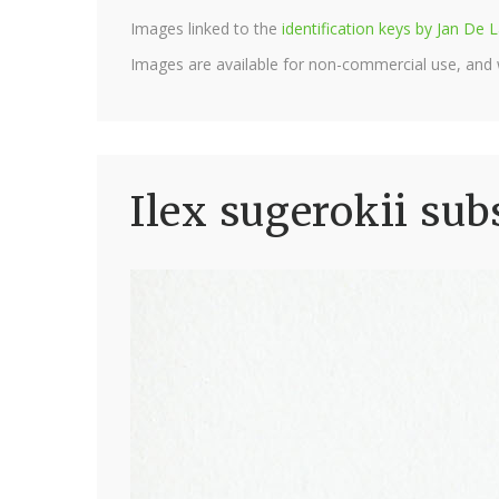
Images linked to the
identification keys by Jan D
Images are available for non-commercial use, and
Ilex sugerokii sub