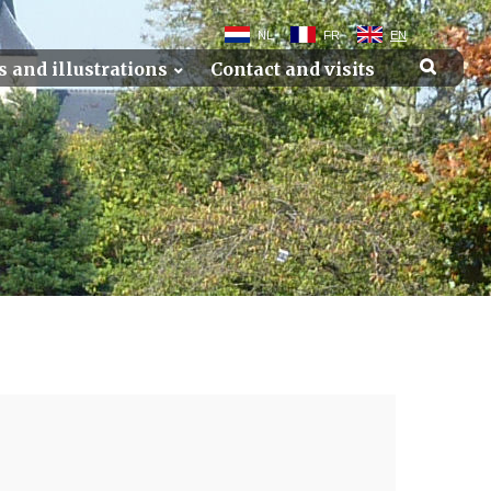
NL
FR
EN
s and illustrations
Contact and visits