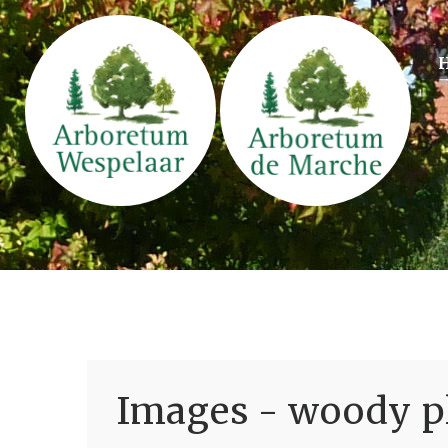
Images - woody pl