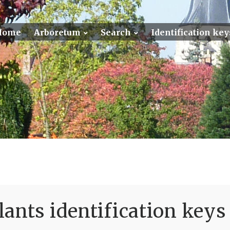
Home
Arboretum
Search
Identification key
ants identification keys