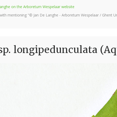
e Langhe on the Arboretum Wespelaar website
 with mentioning "© Jan De Langhe - Arboretum Wespelaar / Ghent Uni
sp. longipedunculata (Aq