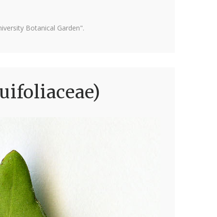
versity Botanical Garden".
uifoliaceae)