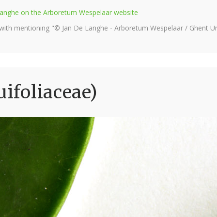
e Langhe on the Arboretum Wespelaar website
 with mentioning "© Jan De Langhe - Arboretum Wespelaar / Ghent Uni
uifoliaceae)