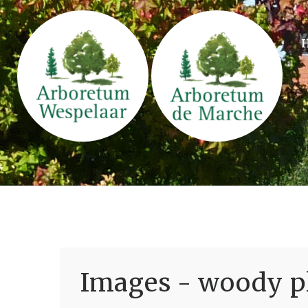
Images - woody pl