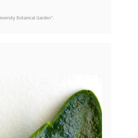
versity Botanical Garden".