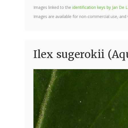
Images linked to the
identification keys by Jan D
Images are available for non-commercial use, and
Ilex sugerokii (Aq