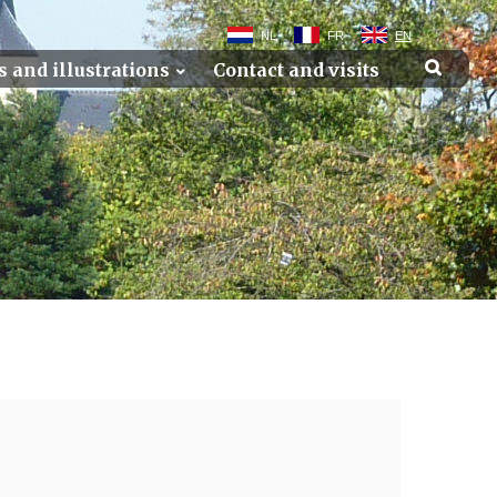
NL
FR
EN
s and illustrations
Contact and visits