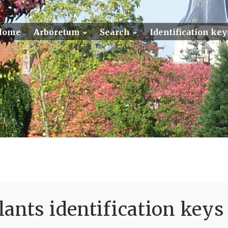
Home
Arboretum
Search
Identification key
ants identification keys