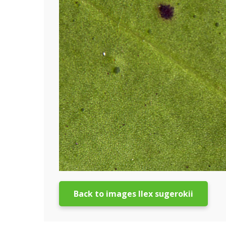
Back to images Ilex sugerokii