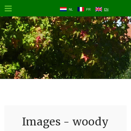
NL
FR
EN
Images - woody