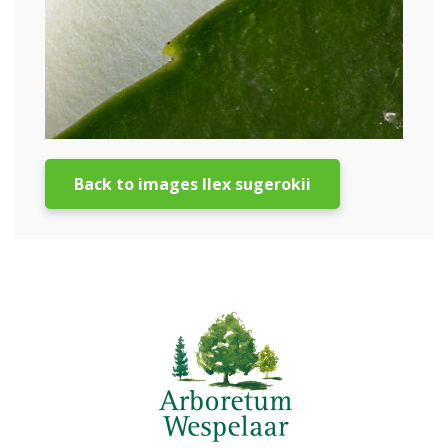
Back to images Ilex sugerokii