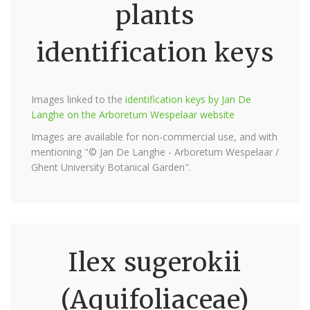
plants
identification keys
Images linked to the
identification keys by Jan De
Langhe on the Arboretum Wespelaar website
Images are available for non-commercial use, and with
mentioning "© Jan De Langhe - Arboretum Wespelaar /
Ghent University Botanical Garden".
Ilex sugerokii
(Aquifoliaceae)