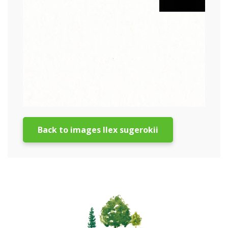
Back to images Ilex sugerokii