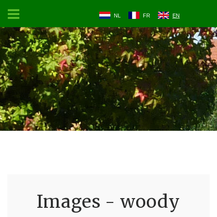
NL
FR
EN
Images - woody