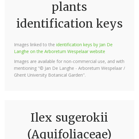
plants
identification keys
Images linked to the
identification keys by Jan De
Langhe on the Arboretum Wespelaar website
Images are available for non-commercial use, and with
mentioning "© Jan De Langhe - Arboretum Wespelaar /
Ghent University Botanical Garden".
Ilex sugerokii
(Aquifoliaceae)