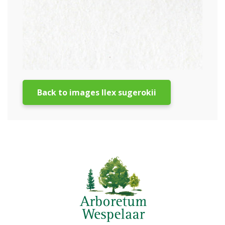
Back to images Ilex sugerokii