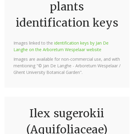
plants
identification keys
Images linked to the
identification keys by Jan De
Langhe on the Arboretum Wespelaar website
Images are available for non-commercial use, and with
mentioning "© Jan De Langhe - Arboretum Wespelaar /
Ghent University Botanical Garden".
Ilex sugerokii
(Aquifoliaceae)