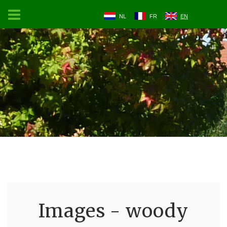
NL
FR
EN
Images - woody