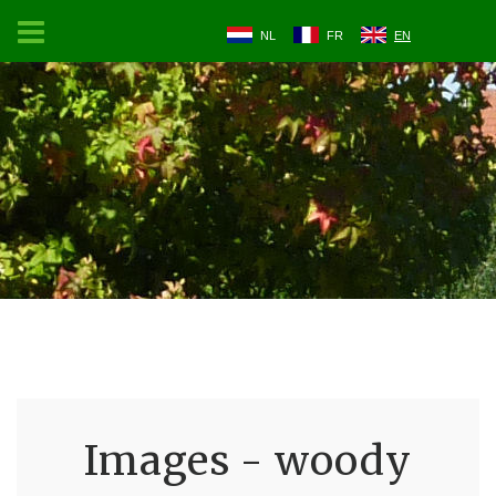
NL
FR
EN
Images - woody