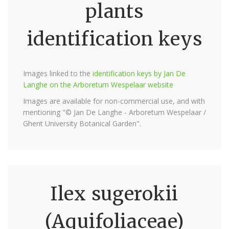
plants
identification keys
Images linked to the
identification keys by Jan De
Langhe on the Arboretum Wespelaar website
Images are available for non-commercial use, and with
mentioning "© Jan De Langhe - Arboretum Wespelaar /
Ghent University Botanical Garden".
Ilex sugerokii
(Aquifoliaceae)