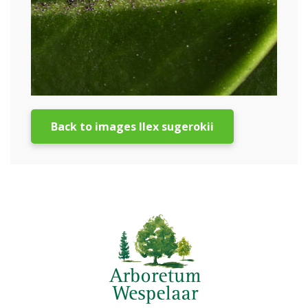
Back to images Ilex sugerokii