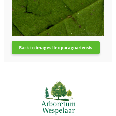
Back to images Ilex paraguariensis