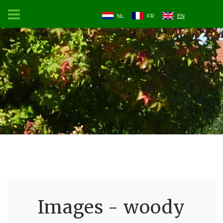
NL
FR
EN
Images - woody