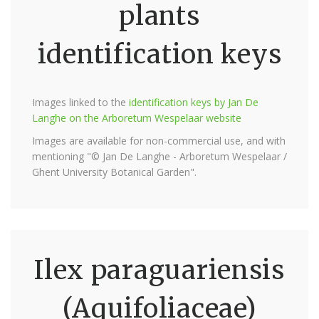
plants
identification keys
Images linked to the
identification keys by Jan De
Langhe on the Arboretum Wespelaar website
Images are available for non-commercial use, and with
mentioning "© Jan De Langhe - Arboretum Wespelaar /
Ghent University Botanical Garden".
Ilex paraguariensis
(Aquifoliaceae)