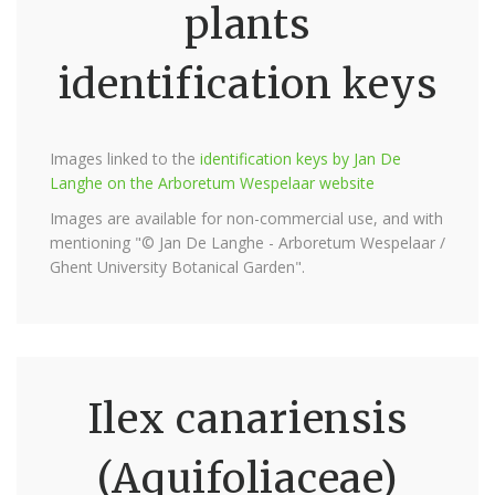
plants
identification keys
Images linked to the
identification keys by Jan De
Langhe on the Arboretum Wespelaar website
Images are available for non-commercial use, and with
mentioning "© Jan De Langhe - Arboretum Wespelaar /
Ghent University Botanical Garden".
Ilex canariensis
(Aquifoliaceae)