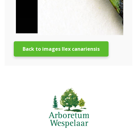
Back to images Ilex canariensis