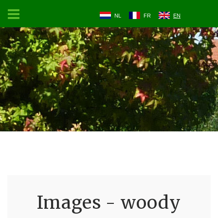
NL
FR
EN
Images - woody