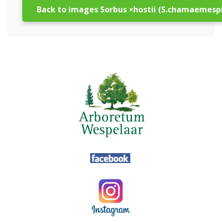
Back to images Sorbus ×hostii (S.chamaemespi