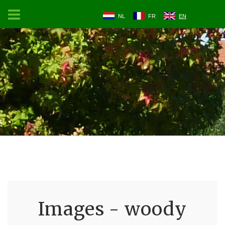
NL
FR
EN
Images - woody