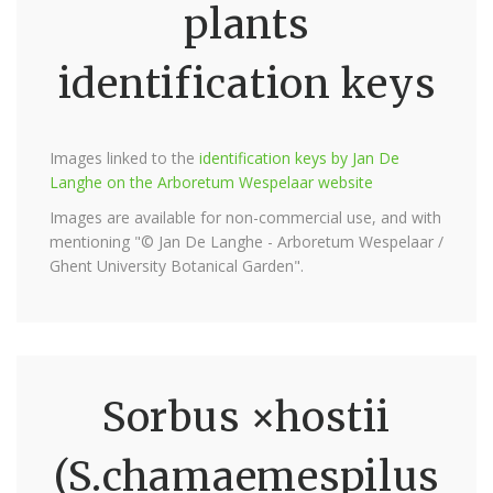
plants
identification keys
Images linked to the
identification keys by Jan De
Langhe on the Arboretum Wespelaar website
Images are available for non-commercial use, and with
mentioning "© Jan De Langhe - Arboretum Wespelaar /
Ghent University Botanical Garden".
Sorbus ×hostii
(S.chamaemespilus