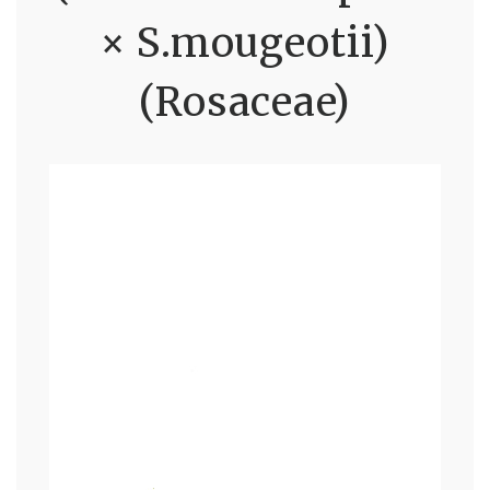
× S.mougeotii)
(Rosaceae)