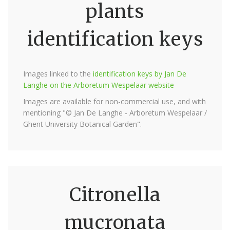
plants
identification keys
Images linked to the
identification keys by Jan De
Langhe on the Arboretum Wespelaar website
Images are available for non-commercial use, and with
mentioning "© Jan De Langhe - Arboretum Wespelaar /
Ghent University Botanical Garden".
Citronella
mucronata