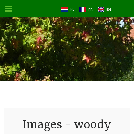
NL
FR
EN
Images - woody