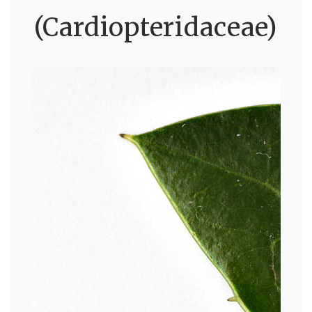
(Cardiopteridaceae)