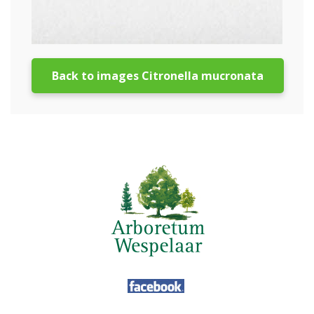
Back to images Citronella mucronata