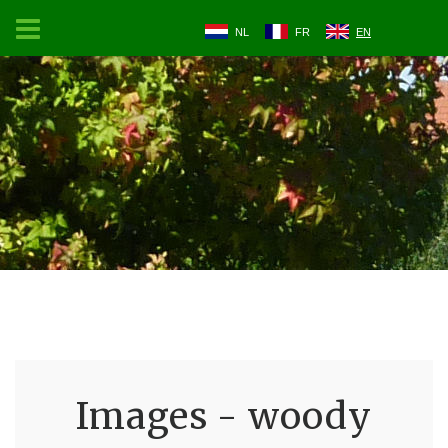
NL
FR
EN
Images - woody