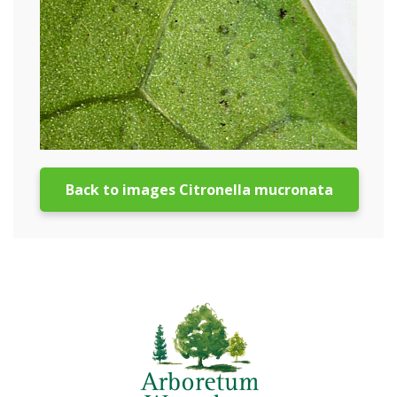
Back to images Citronella mucronata