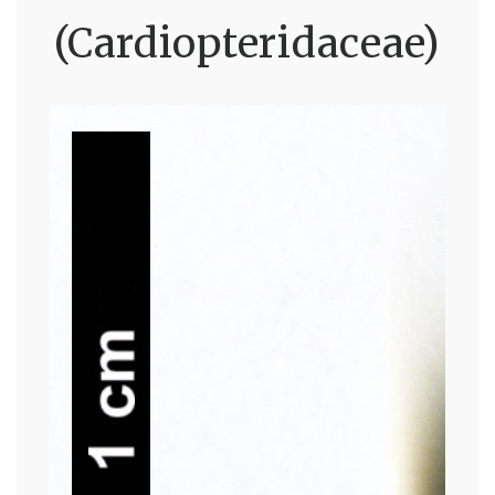
(Cardiopteridaceae)