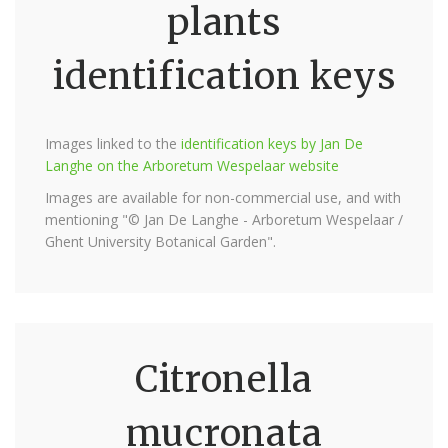
plants
identification keys
Images linked to the
identification keys by Jan De
Langhe on the Arboretum Wespelaar website
Images are available for non-commercial use, and with
mentioning "© Jan De Langhe - Arboretum Wespelaar /
Ghent University Botanical Garden".
Citronella
mucronata