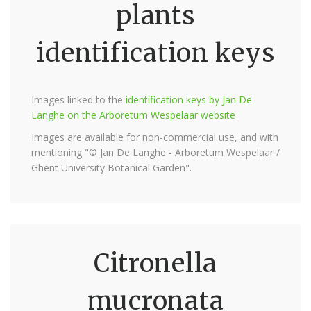
plants
identification keys
Images linked to the
identification keys by Jan De
Langhe on the Arboretum Wespelaar website
Images are available for non-commercial use, and with
mentioning "© Jan De Langhe - Arboretum Wespelaar /
Ghent University Botanical Garden".
Citronella
mucronata