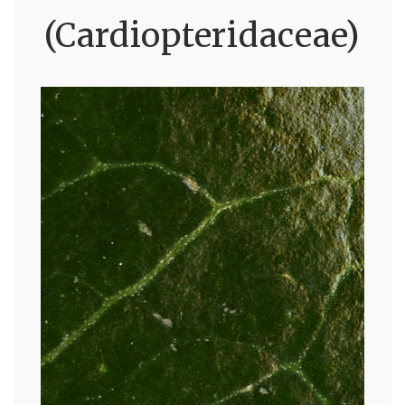
(Cardiopteridaceae)