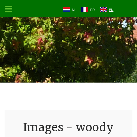
NL
FR
EN
Images - woody