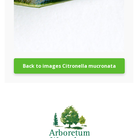
Back to images Citronella mucronata