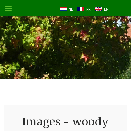
NL
FR
EN
Images - woody