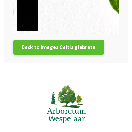
Back to images Celtis glabrata