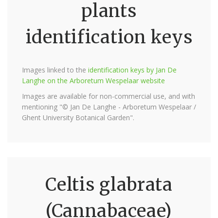
plants
identification keys
Images linked to the
identification keys by Jan De
Langhe on the Arboretum Wespelaar website
Images are available for non-commercial use, and with
mentioning "© Jan De Langhe - Arboretum Wespelaar /
Ghent University Botanical Garden".
Celtis glabrata
(Cannabaceae)