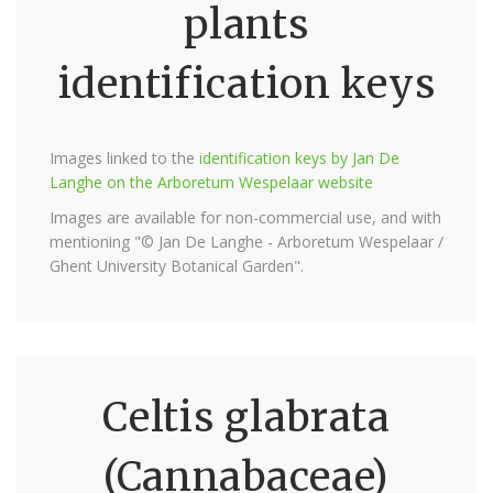
plants
identification keys
Images linked to the
identification keys by Jan De
Langhe on the Arboretum Wespelaar website
Images are available for non-commercial use, and with
mentioning "© Jan De Langhe - Arboretum Wespelaar /
Ghent University Botanical Garden".
Celtis glabrata
(Cannabaceae)