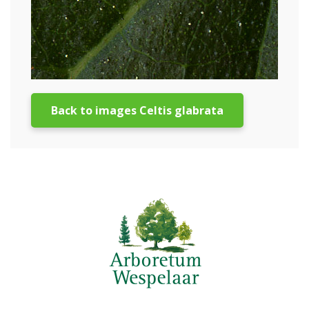
Back to images Celtis glabrata