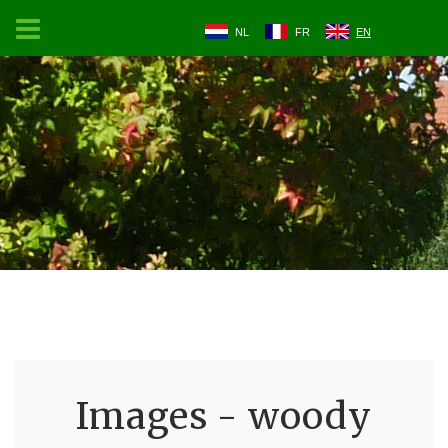
NL
FR
EN
Images - woody