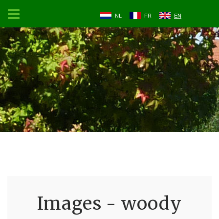
NL
FR
EN
Images - woody