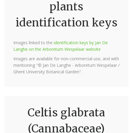
plants
identification keys
Images linked to the
identification keys by Jan De
Langhe on the Arboretum Wespelaar website
Images are available for non-commercial use, and with
mentioning "© Jan De Langhe - Arboretum Wespelaar /
Ghent University Botanical Garden".
Celtis glabrata
(Cannabaceae)