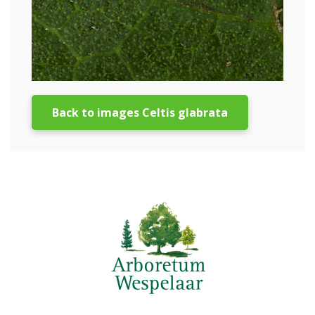
Back to images Celtis glabrata