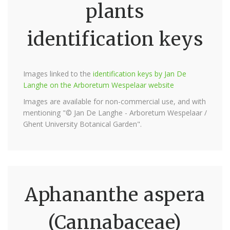
plants
identification keys
Images linked to the
identification keys by Jan De
Langhe on the Arboretum Wespelaar website
Images are available for non-commercial use, and with
mentioning "© Jan De Langhe - Arboretum Wespelaar /
Ghent University Botanical Garden".
Aphananthe aspera
(Cannabaceae)