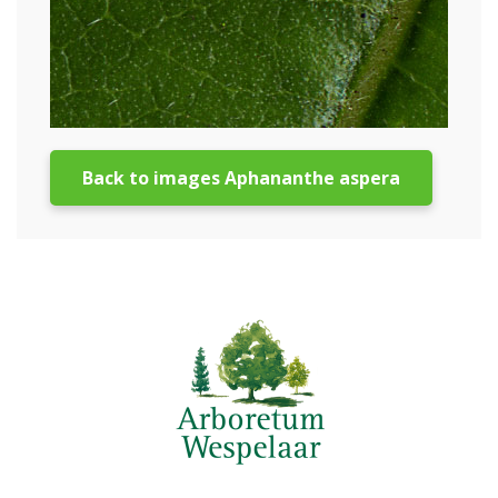
Back to images Aphananthe aspera