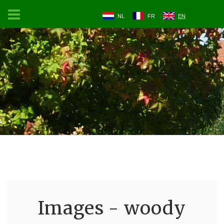
NL
FR
EN
Images - woody