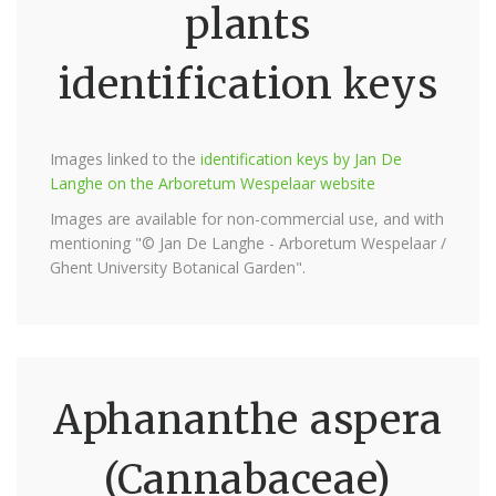
plants
identification keys
Images linked to the
identification keys by Jan De
Langhe on the Arboretum Wespelaar website
Images are available for non-commercial use, and with
mentioning "© Jan De Langhe - Arboretum Wespelaar /
Ghent University Botanical Garden".
Aphananthe aspera
(Cannabaceae)