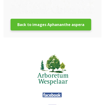
Back to images Aphananthe aspera