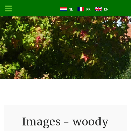
NL
FR
EN
Images - woody