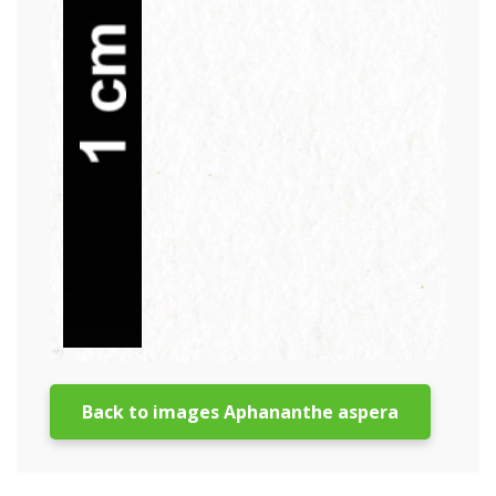
Back to images Aphananthe aspera