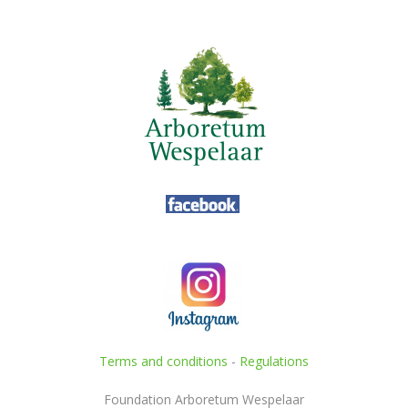
Terms and conditions
-
Regulations
Foundation Arboretum Wespelaar