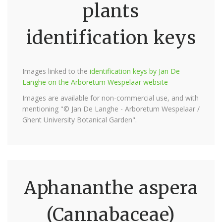
plants
identification keys
Images linked to the
identification keys by Jan De
Langhe on the Arboretum Wespelaar website
Images are available for non-commercial use, and with
mentioning "© Jan De Langhe - Arboretum Wespelaar /
Ghent University Botanical Garden".
Aphananthe aspera
(Cannabaceae)