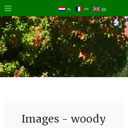
NL
FR
EN
Images - woody