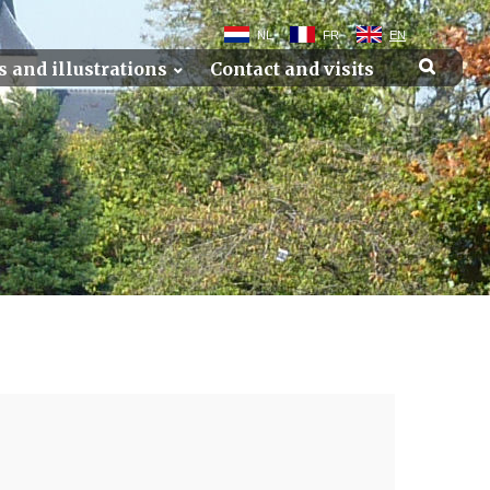
NL
FR
EN
s and illustrations
Contact and visits