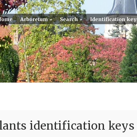
Home
Arboretum
Search
Identification key
ants identification keys