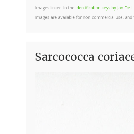
Images linked to the
identification keys by Jan D
Images are available for non-commercial use, and
Sarcococca coriac