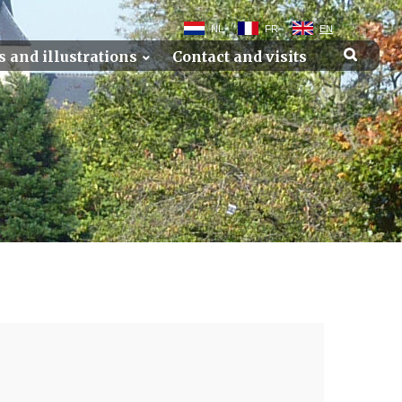
NL
FR
EN
s and illustrations
Contact and visits