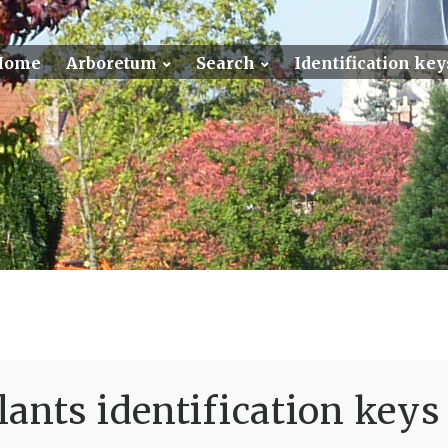
Home
Arboretum
Search
Identification key
ants identification keys