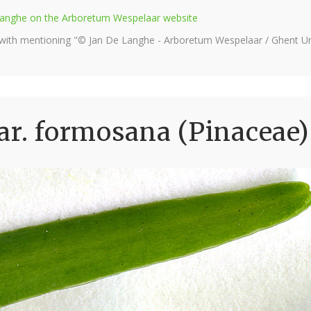
e Langhe on the Arboretum Wespelaar website
 with mentioning "© Jan De Langhe - Arboretum Wespelaar / Ghent Uni
ar. formosana (Pinaceae)