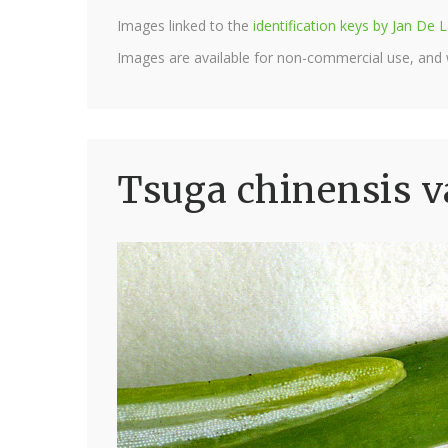
Images linked to the
identification keys by Jan D
Images are available for non-commercial use, and
Tsuga chinensis v