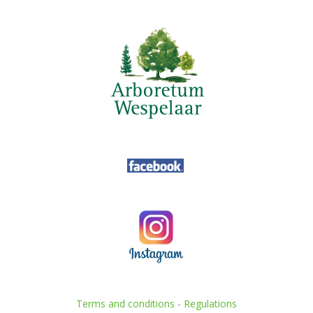
Terms and conditions
-
Regulations