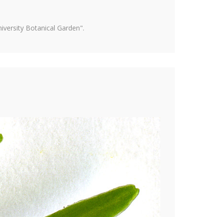
versity Botanical Garden".