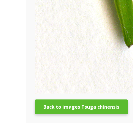
Back to images Tsuga chinensis