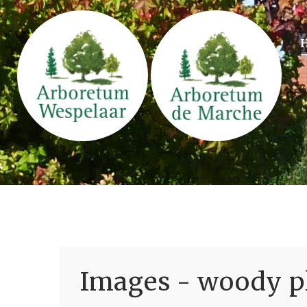
Images - woody pl