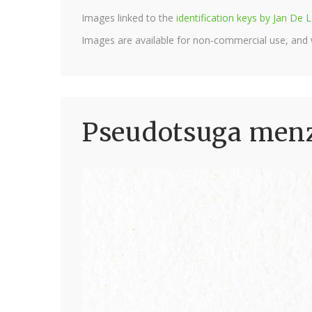
Images linked to the
identification keys by Jan D
Images are available for non-commercial use, and
Pseudotsuga menzi