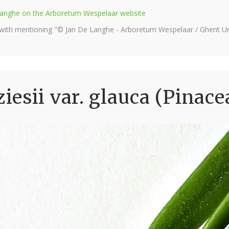
e Langhe on the Arboretum Wespelaar website
 with mentioning "© Jan De Langhe - Arboretum Wespelaar / Ghent Uni
esii var. glauca (Pinace