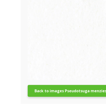
Back to images Pseudotsuga menzies