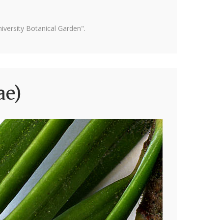
versity Botanical Garden".
ae)