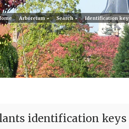
Home
Arboretum
Search
Identification key
ants identification keys