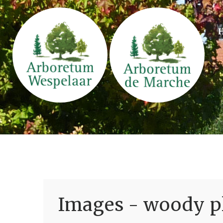
Images - woody pl