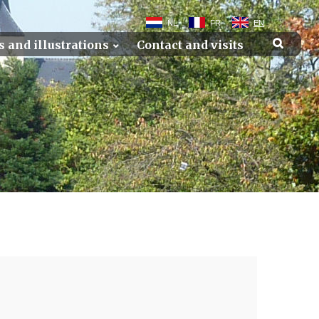
NL
FR
EN
s and illustrations
Contact and visits