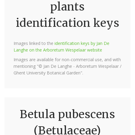
plants
identification keys
Images linked to the
identification keys by Jan De
Langhe on the Arboretum Wespelaar website
Images are available for non-commercial use, and with
mentioning "© Jan De Langhe - Arboretum Wespelaar /
Ghent University Botanical Garden".
Betula pubescens
(Betulaceae)