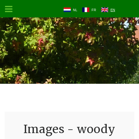
NL
FR
EN
Images - woody