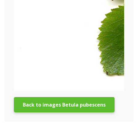
Back to images Betula pubescens