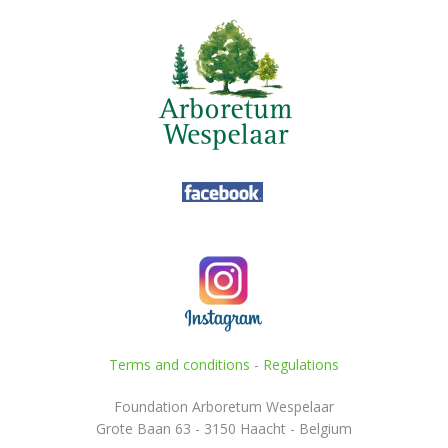
Terms and conditions
-
Regulations
Foundation Arboretum Wespelaar
Grote Baan 63 - 3150 Haacht - Belgium