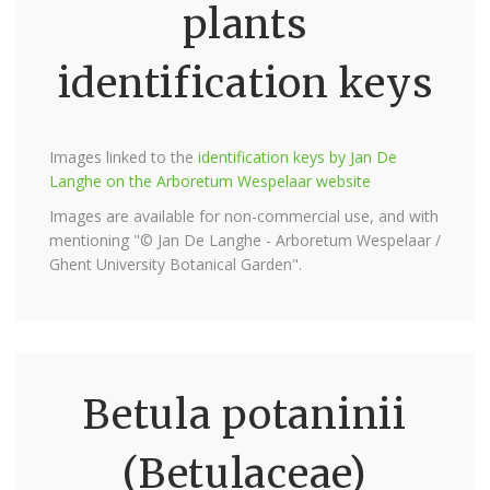
plants
identification keys
Images linked to the
identification keys by Jan De
Langhe on the Arboretum Wespelaar website
Images are available for non-commercial use, and with
mentioning "© Jan De Langhe - Arboretum Wespelaar /
Ghent University Botanical Garden".
Betula potaninii
(Betulaceae)