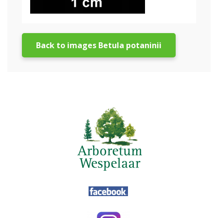
Back to images Betula potaninii