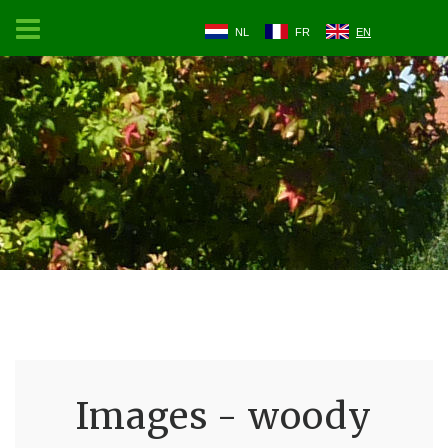
NL
FR
EN
Images - woody