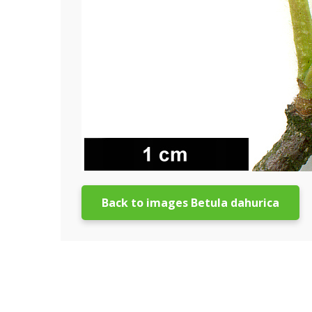
Back to images Betula dahurica