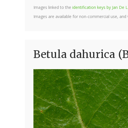
Images linked to the
identification keys by Jan D
Images are available for non-commercial use, and
Betula dahurica (