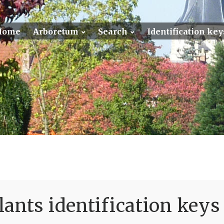
Home
Arboretum
Search
Identification key
ants identification keys