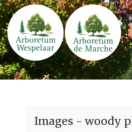
Images - woody pl