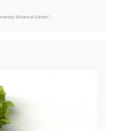
versity Botanical Garden".