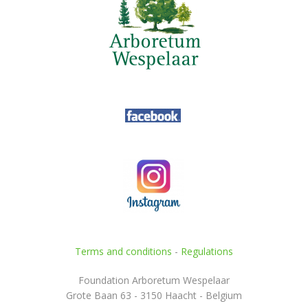
Terms and conditions
-
Regulations
Foundation Arboretum Wespelaar
Grote Baan 63 - 3150 Haacht - Belgium