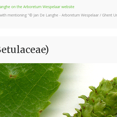
e Langhe on the Arboretum Wespelaar website
 with mentioning "© Jan De Langhe - Arboretum Wespelaar / Ghent Uni
Betulaceae)