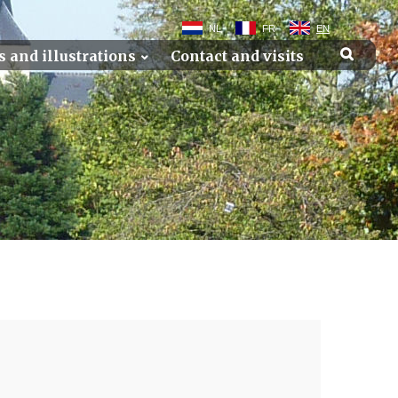
NL
FR
EN
s and illustrations
Contact and visits