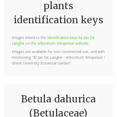
plants
identification keys
Images linked to the
identification keys by Jan De
Langhe on the Arboretum Wespelaar website
Images are available for non-commercial use, and with
mentioning "© Jan De Langhe - Arboretum Wespelaar /
Ghent University Botanical Garden".
Betula dahurica
(Betulaceae)