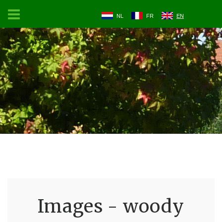
NL
FR
EN
Images - woody