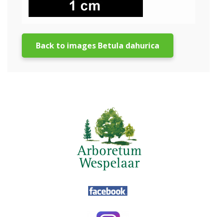
Back to images Betula dahurica