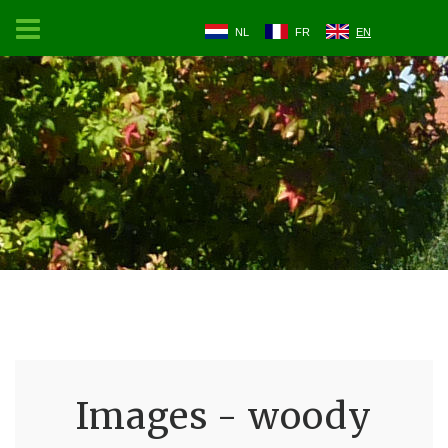
NL
FR
EN
Images - woody