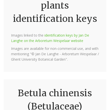
plants
identification keys
Images linked to the
identification keys by Jan De
Langhe on the Arboretum Wespelaar website
Images are available for non-commercial use, and with
mentioning "© Jan De Langhe - Arboretum Wespelaar /
Ghent University Botanical Garden".
Betula chinensis
(Betulaceae)