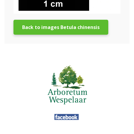
Back to images Betula chinensis