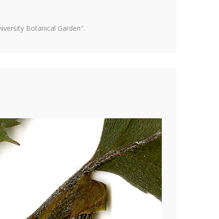
versity Botanical Garden".