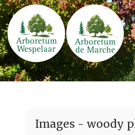
Images - woody pl