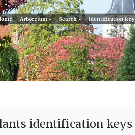
Home
Arboretum
Search
Identification key
ants identification keys