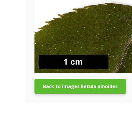
Back to images Betula alnoides