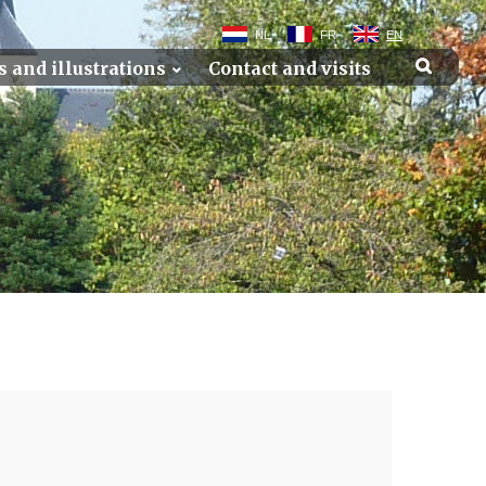
NL
FR
EN
s and illustrations
Contact and visits