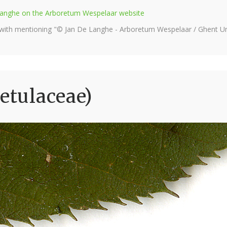
e Langhe on the Arboretum Wespelaar website
 with mentioning "© Jan De Langhe - Arboretum Wespelaar / Ghent Uni
etulaceae)