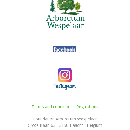
Terms and conditions
-
Regulations
Foundation Arboretum Wespelaar
Grote Baan 63 - 3150 Haacht - Belgium