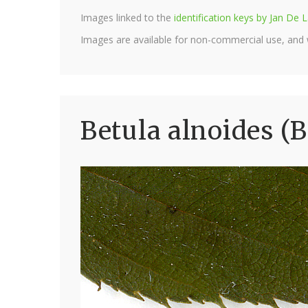
Images linked to the
identification keys by Jan D
Images are available for non-commercial use, and
Betula alnoides (B