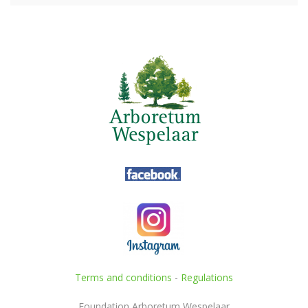
Terms and conditions
-
Regulations
Foundation Arboretum Wespelaar