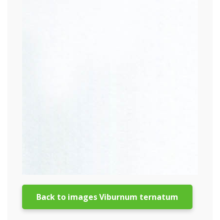
Back to images Viburnum ternatum