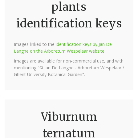
plants
identification keys
Images linked to the
identification keys by Jan De
Langhe on the Arboretum Wespelaar website
Images are available for non-commercial use, and with
mentioning "© Jan De Langhe - Arboretum Wespelaar /
Ghent University Botanical Garden".
Viburnum
ternatum