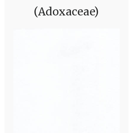
(Adoxaceae)