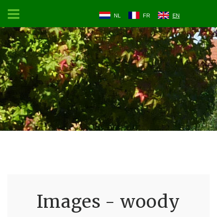
NL
FR
EN
Images - woody