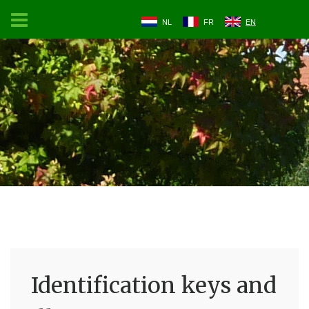
NL
FR
EN
Identification keys and