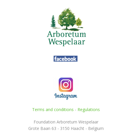
Terms and conditions
-
Regulations
Foundation Arboretum Wespelaar
Grote Baan 63 - 3150 Haacht - Belgium