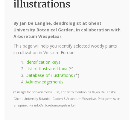
illustrations
By Jan De Langhe, dendrologist at Ghent
University Botanical Garden, in collaboration with
Arboretum Wespelaar.
This page will help you identify selected woody plants
in cultivation in Western Europe.
Identification keys
List of illustrated taxa
(*)
Database of illustrations
(*)
Acknowledgements
(* images for non-commercial use, and with mentioning © Jan De Langhe,
Ghent University Botanical Garden & Arboretum Wespelaar. Prior permission
is required via info@arboretumwespelaar.be).